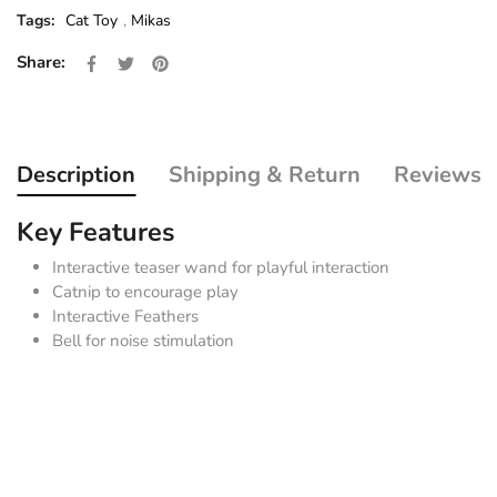
Tags:
Cat Toy
,
Mikas
Share on Facebook
Opens in a new window.
Tweet on Twitter
Opens in a new window.
Pin on Pinterest
Opens in a new window.
Share:
Description
Shipping & Return
Reviews
Key Features
Interactive teaser wand for playful interaction
Catnip to encourage play
Interactive Feathers
Bell for noise stimulation