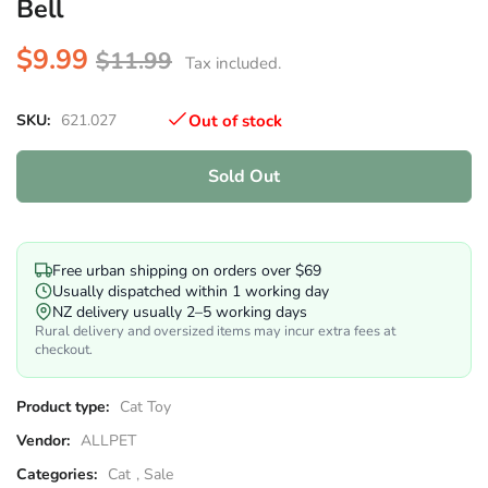
Bell
$9.99
$11.99
Tax included.
SKU:
621.027
Out of stock
Sold Out
Free urban shipping on orders over $69
Usually dispatched within 1 working day
NZ delivery usually 2–5 working days
Rural delivery and oversized items may incur extra fees at
checkout.
Product type:
Cat Toy
Vendor:
ALLPET
Categories:
Cat
,
Sale