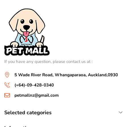
If you have any question, please contact us at :
5 Wade River Road, Whangaparaoa, Auckland,0930
(+64)-09-428-0340
petmallnz@gmail.com
Selected categories