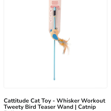
Cattitude Cat Toy - Whisker Workout
Tweety Bird Teaser Wand | Catnip