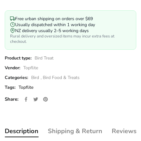
Free urban shipping on orders over $69
Usually dispatched within 1 working day
NZ delivery usually 2–5 working days
Rural delivery and oversized items may incur extra fees at
checkout.
Product type:
Bird Treat
Vendor:
Topflite
Categories:
Bird
,
Bird Food & Treats
Tags:
Topflite
Share on Facebook
Opens in a new window.
Tweet on Twitter
Opens in a new window.
Pin on Pinterest
Opens in a new window.
Share:
Description
Shipping & Return
Reviews