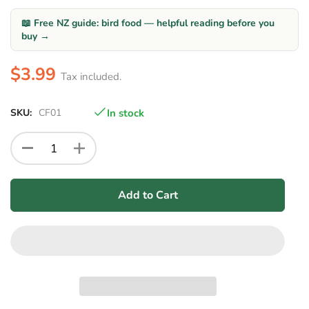
📖 Free NZ guide: bird food — helpful reading before you
buy →
$3.99
Tax included.
SKU:
CF01
In stock
Add to Cart