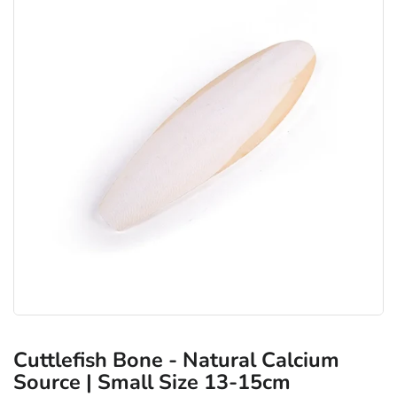
Cuttlefish Bone - Natural Calcium
Source | Small Size 13-15cm