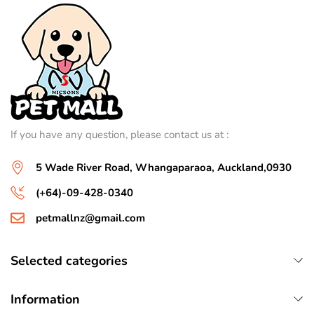
If you have any question, please contact us at :
5 Wade River Road, Whangaparaoa, Auckland,0930
(+64)-09-428-0340
petmallnz@gmail.com
Selected categories
Information