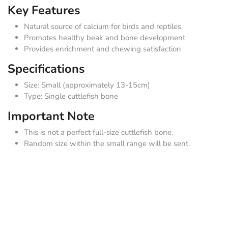
Key Features
Natural source of calcium for birds and reptiles
Promotes healthy beak and bone development
Provides enrichment and chewing satisfaction
Specifications
Size: Small (approximately 13-15cm)
Type: Single cuttlefish bone
Important Note
This is not a perfect full-size cuttlefish bone.
Random size within the small range will be sent.