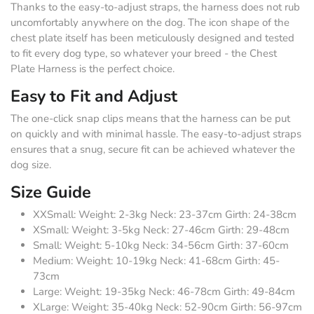
Thanks to the easy-to-adjust straps, the harness does not rub
uncomfortably anywhere on the dog. The icon shape of the
chest plate itself has been meticulously designed and tested
to fit every dog type, so whatever your breed - the Chest
Plate Harness is the perfect choice.
Easy to Fit and Adjust
The one-click snap clips means that the harness can be put
on quickly and with minimal hassle. The easy-to-adjust straps
ensures that a snug, secure fit can be achieved whatever the
dog size.
Size Guide
XXSmall: Weight: 2-3kg Neck: 23-37cm Girth: 24-38cm
XSmall: Weight: 3-5kg Neck: 27-46cm Girth: 29-48cm
Small: Weight: 5-10kg Neck: 34-56cm Girth: 37-60cm
Medium: Weight: 10-19kg Neck: 41-68cm Girth: 45-
73cm
Large: Weight: 19-35kg Neck: 46-78cm Girth: 49-84cm
XLarge: Weight: 35-40kg Neck: 52-90cm Girth: 56-97cm