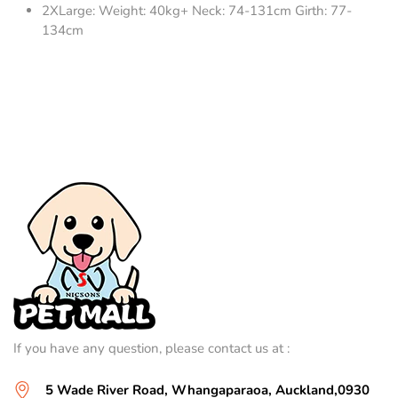
2XLarge: Weight: 40kg+ Neck: 74-131cm Girth: 77-
134cm
If you have any question, please contact us at :
5 Wade River Road, Whangaparaoa, Auckland,0930