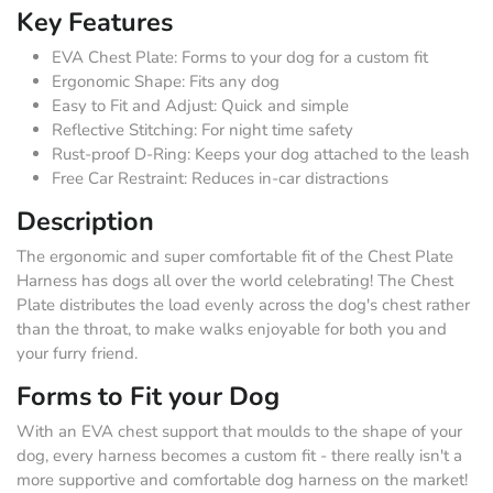
Key Features
EVA Chest Plate: Forms to your dog for a custom fit
Ergonomic Shape: Fits any dog
Easy to Fit and Adjust: Quick and simple
Reflective Stitching: For night time safety
Rust-proof D-Ring: Keeps your dog attached to the leash
Free Car Restraint: Reduces in-car distractions
Description
The ergonomic and super comfortable fit of the Chest Plate
Harness has dogs all over the world celebrating! The Chest
Plate distributes the load evenly across the dog's chest rather
than the throat, to make walks enjoyable for both you and
your furry friend.
Forms to Fit your Dog
With an EVA chest support that moulds to the shape of your
dog, every harness becomes a custom fit - there really isn't a
more supportive and comfortable dog harness on the market!