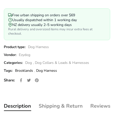
Free urban shipping on orders over $69
Usually dispatched within 1 working day
NZ delivery usually 2–5 working days
Rural delivery and oversized items may incur extra fees at
checkout.
Product type:
Dog Harness
Vendor:
Ezydog
Categories:
Dog
,
Dog Collars & Leads & Harnesses
Tags:
Brooklands
,
Dog Harness
Share on Facebook
Opens in a new window.
Tweet on Twitter
Opens in a new window.
Pin on Pinterest
Opens in a new window.
Share:
Description
Shipping & Return
Reviews