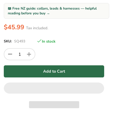
📖 Free NZ guide: collars, leads & harnesses — helpful
reading before you buy →
$45.99
Tax included.
SKU:
SQ493
In stock
Add to Cart