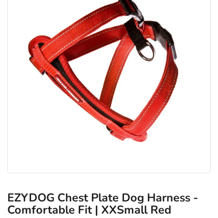
EZYDOG Chest Plate Dog Harness -
Comfortable Fit | XXSmall Red