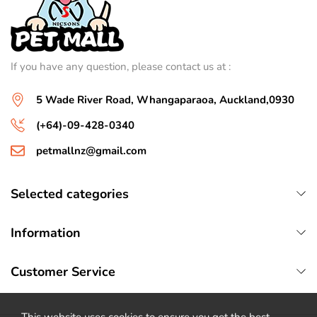
If you have any question, please contact us at :
5 Wade River Road, Whangaparaoa, Auckland,0930
(+64)-09-428-0340
petmallnz@gmail.com
Selected categories
Information
Customer Service