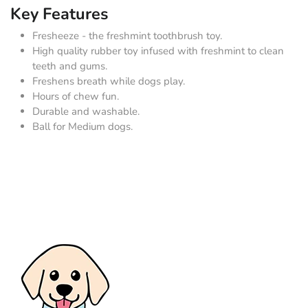
Key Features
Fresheeze - the freshmint toothbrush toy.
High quality rubber toy infused with freshmint to clean
teeth and gums.
Freshens breath while dogs play.
Hours of chew fun.
Durable and washable.
Ball for Medium dogs.