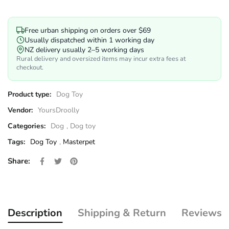
Free urban shipping on orders over $69
Usually dispatched within 1 working day
NZ delivery usually 2–5 working days
Rural delivery and oversized items may incur extra fees at
checkout.
Product type:
Dog Toy
Vendor:
YoursDroolly
Categories:
Dog
,
Dog toy
Tags:
Dog Toy
,
Masterpet
Share on Facebook
Opens in a new window.
Tweet on Twitter
Opens in a new window.
Pin on Pinterest
Opens in a new window.
Share:
Description
Shipping & Return
Reviews