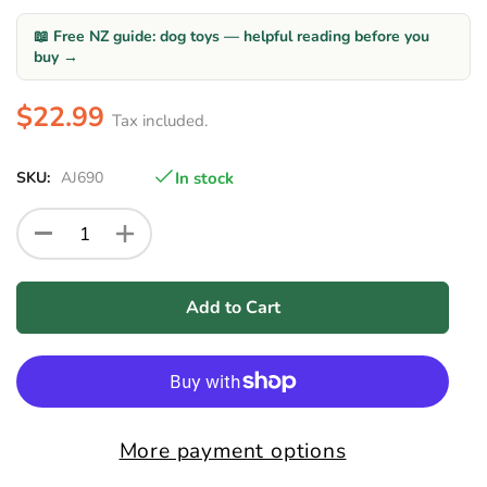
📖 Free NZ guide: dog toys — helpful reading before you
buy →
$22.99
Tax included.
SKU:
AJ690
In stock
Add to Cart
More payment options