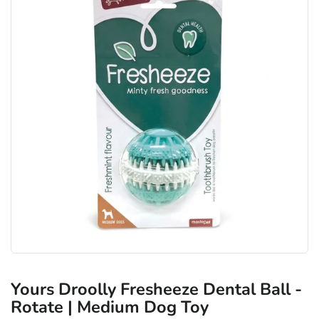
Yours Droolly Fresheeze Dental Ball -
Rotate | Medium Dog Toy