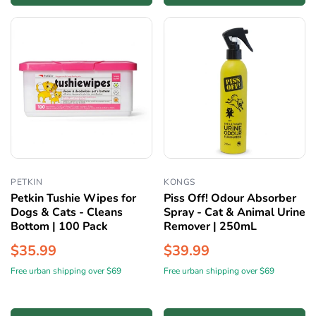
PETKIN
KONGS
Petkin Tushie Wipes for
Piss Off! Odour Absorber
Dogs & Cats - Cleans
Spray - Cat & Animal Urine
Bottom | 100 Pack
Remover | 250mL
$35.99
$39.99
Free urban shipping over $69
Free urban shipping over $69