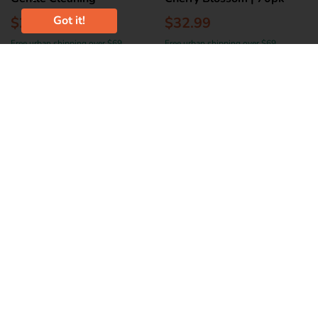
Got it!
$26.99
$32.99
Free urban shipping over $69
Free urban shipping over $69
Add to Cart
Add to Cart
BROOKLANDS
BECO
Nootie Waterless Pet
Beco Dog Wipes - Coconut