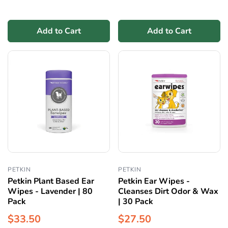
Add to Cart
Add to Cart
PETKIN
PETKIN
Petkin Plant Based Ear
Petkin Ear Wipes -
Wipes - Lavender | 80
Cleanses Dirt Odor & Wax
Pack
| 30 Pack
$33.50
$27.50