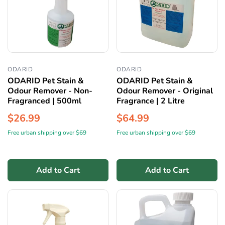
ODARID
ODARID
ODARID Pet Stain &
ODARID Pet Stain &
Odour Remover - Non-
Odour Remover - Original
Fragranced | 500ml
Fragrance | 2 Litre
$26.99
$64.99
Free urban shipping over $69
Free urban shipping over $69
Add to Cart
Add to Cart