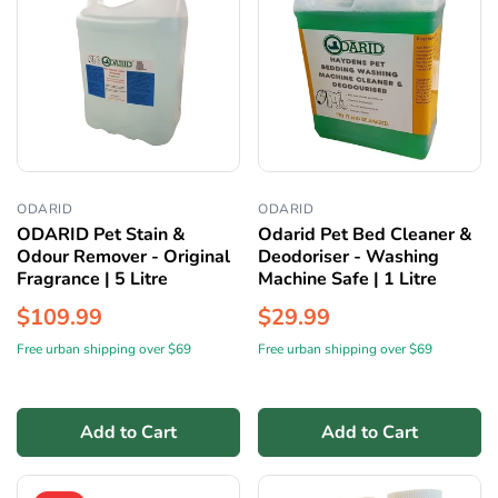
ODARID
ODARID
ODARID Pet Stain &
Odarid Pet Bed Cleaner &
Odour Remover - Original
Deodoriser - Washing
Fragrance | 5 Litre
Machine Safe | 1 Litre
$109.99
$29.99
Free urban shipping over $69
Free urban shipping over $69
Add to Cart
Add to Cart