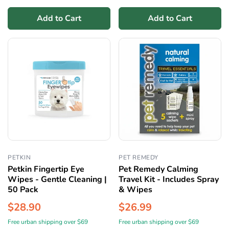
Add to Cart
Add to Cart
PETKIN
PET REMEDY
Petkin Fingertip Eye
Pet Remedy Calming
Wipes - Gentle Cleaning |
Travel Kit - Includes Spray
50 Pack
& Wipes
$28.90
$26.99
Free urban shipping over $69
Free urban shipping over $69