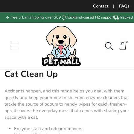
Contact
|
FAQs
Free urban shipping over $69
Auckland-based NZ support
Tracked 
0
Collection:
Cat Clean Up
Accidents happen, and this range helps you deal with them
quickly and keep your home fresh. From enzyme cleaners that
tackle the source of odours to handy wipes for quick freshen-
ups, it covers the everyday mess that comes with sharing your
space with a cat.
Enzyme stain and odour removers