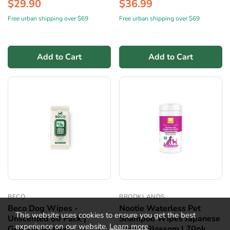
$29.90
$36.99
Free urban shipping over $69
Free urban shipping over $69
Add to Cart
Add to Cart
BECO
BROOKLANDS
Beco Dog Wipes -
Nootie Waterless Pet
This website uses cookies to ensure you get the best
Unscented 80 Pack |
Shampoo Wipes Japanese
experience on our website.
Learn more
Gentle Cleaning
Cherry Blossom | 70pk