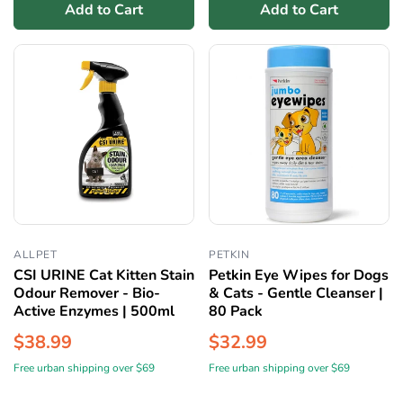
Add to Cart
Add to Cart
ALLPET
PETKIN
CSI URINE Cat Kitten Stain
Petkin Eye Wipes for Dogs
Odour Remover - Bio-
& Cats - Gentle Cleanser |
Active Enzymes | 500ml
80 Pack
$38.99
$32.99
Free urban shipping over $69
Free urban shipping over $69