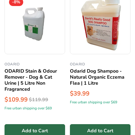
-8%
ODARID
ODARID
ODARID Stain & Odour
Odarid Dog Shampoo -
Remover - Dog & Cat
Natural Organic Eczema
Urine | 5 Litre Non
Flea | 1 Litre
Fragranced
$39.99
$109.99
$119.99
Free urban shipping over $69
Free urban shipping over $69
Add to Cart
Add to Cart