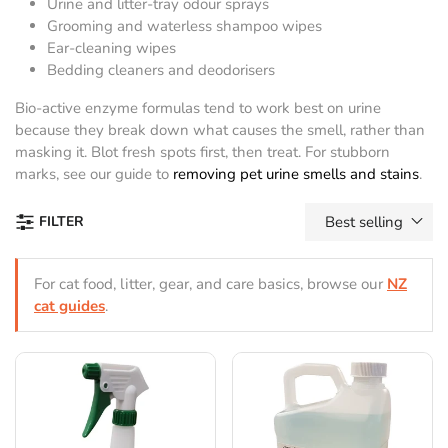
Urine and litter-tray odour sprays
Grooming and waterless shampoo wipes
Ear-cleaning wipes
Bedding cleaners and deodorisers
Bio-active enzyme formulas tend to work best on urine
because they break down what causes the smell, rather than
masking it. Blot fresh spots first, then treat. For stubborn
marks, see our guide to
removing pet urine smells and stains
.
FILTER
Best selling
For cat food, litter, gear, and care basics, browse our
NZ
cat guides
.