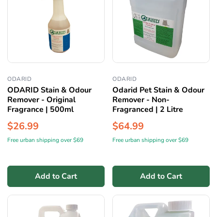
ODARID
ODARID
ODARID Stain & Odour
Odarid Pet Stain & Odour
Remover - Original
Remover - Non-
Fragrance | 500ml
Fragranced | 2 Litre
$26.99
$64.99
Free urban shipping over $69
Free urban shipping over $69
Add to Cart
Add to Cart