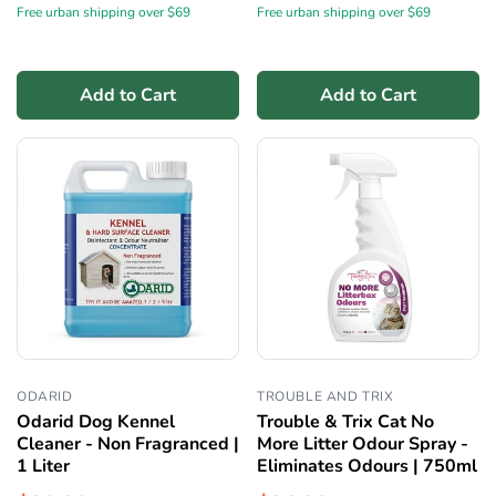
Free urban shipping over $69
Free urban shipping over $69
Add to Cart
Add to Cart
ODARID
TROUBLE AND TRIX
Odarid Dog Kennel
Trouble & Trix Cat No
Cleaner - Non Fragranced |
More Litter Odour Spray -
1 Liter
Eliminates Odours | 750ml