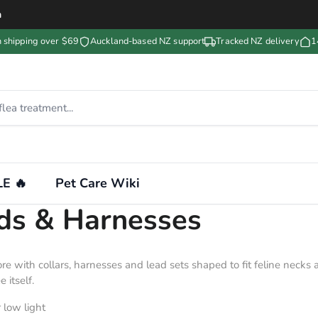
m
n shipping over $69
Auckland-based NZ support
Tracked NZ delivery
1
E 🔥
Pet Care Wiki
ads & Harnesses
lore with collars, harnesses and lead sets shaped to fit feline neck
 itself.
 low light