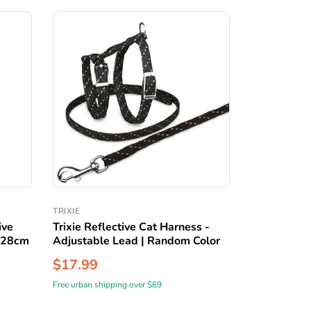
TRIXIE
ive
Trixie Reflective Cat Harness -
8-28cm
Adjustable Lead | Random Color
$17.99
Free urban shipping over $69