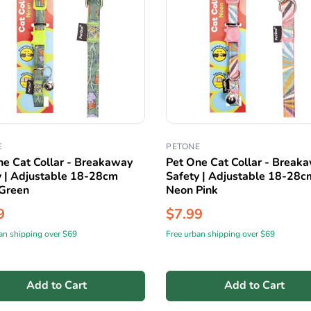
E
PETONE
ne Cat Collar - Breakaway
Pet One Cat Collar - Break
y | Adjustable 18-28cm
Safety | Adjustable 18-28c
Green
Neon Pink
9
$7.99
an shipping over $69
Free urban shipping over $69
Add to Cart
Add to Cart