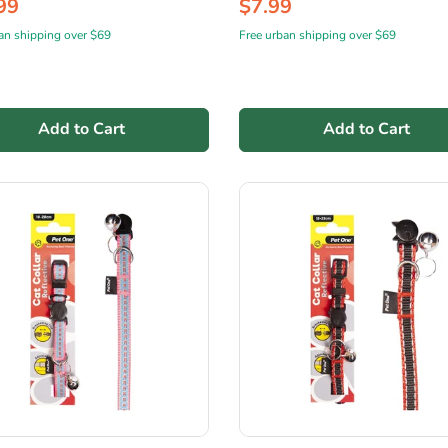
99
$7.99
an shipping over $69
Free urban shipping over $69
Add to Cart
Add to Cart