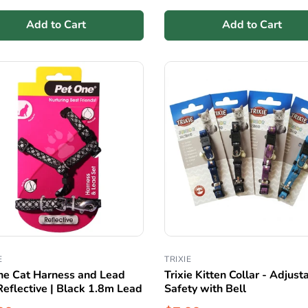
Add to Cart
Add to Cart
E
TRIXIE
ne Cat Harness and Lead
Trixie Kitten Collar - Adjust
Reflective | Black 1.8m Lead
Safety with Bell