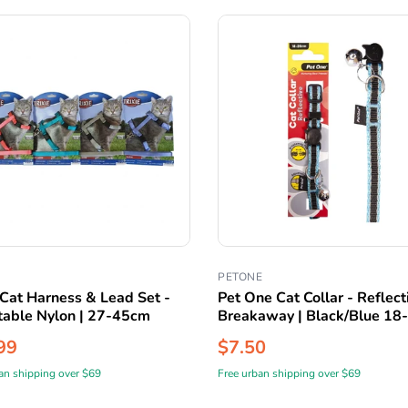
PETONE
 Cat Harness & Lead Set -
Pet One Cat Collar - Reflect
table Nylon | 27-45cm
Breakaway | Black/Blue 1
99
$7.50
an shipping over $69
Free urban shipping over $69