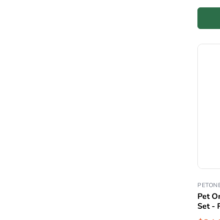
PETON
Pet O
Set - 