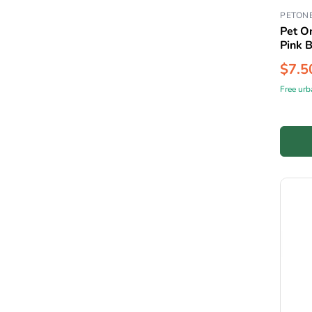
PETON
Pet On
Pink 
$7.5
Free urb