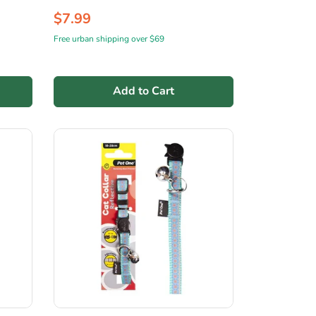
$7.99
Free urban shipping over $69
Add to Cart