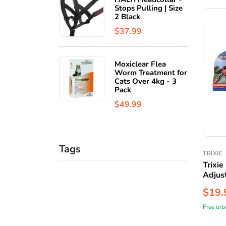
Stops Pulling | Size
2 Black
$37.99
Moxiclear Flea
Worm Treatment for
Cats Over 4kg - 3
Pack
$49.99
Tags
TRIXIE
Trixie
Adjus
$19.
Free urb