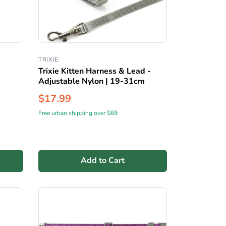
TRIXIE
Trixie Kitten Harness & Lead -
Adjustable Nylon | 19-31cm
$17.99
Free urban shipping over $69
Add to Cart