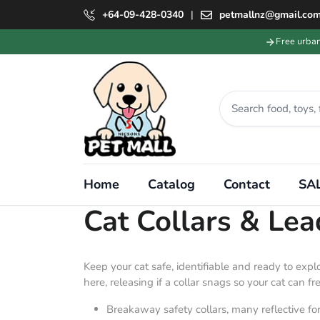
+64-09-428-0340
|
petmallnz@gmail.co
Free urba
Home
Catalog
Contact
SAL
Collection:
Cat Collars & Le
Keep your cat safe, identifiable and ready to exp
here, releasing if a collar snags so your cat can free
Breakaway safety collars, many reflective for