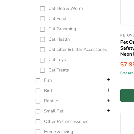
Cat Flea & Worm
Cat Food
Cat Grooming
PETON
Cat Health
Pet O
Safet
Cat Litter & Litter Accessories
Neon 
Cat Toys
$7.9
Cat Treats
Free urb
Fish
Bird
Reptile
Small Pet
Other Pet Accessories
Home & Living