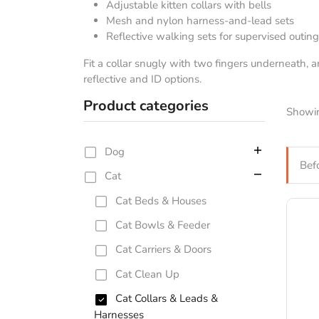
Adjustable kitten collars with bells
Mesh and nylon harness-and-lead sets
Reflective walking sets for supervised outin
Fit a collar snugly with two fingers underneath, 
reflective and ID options.
Product categories
Showin
Dog
Bef
Cat
Cat Beds & Houses
Cat Bowls & Feeder
Cat Carriers & Doors
Cat Clean Up
Cat Collars & Leads &
Harnesses