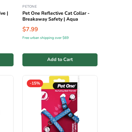
PETONE
ve |
Pet One Reflective Cat Collar -
Breakaway Safety | Aqua
$7.99
Free urban shipping over $69
Add to Cart
-15%