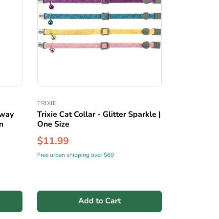
TRIXIE
away
Trixie Cat Collar - Glitter Sparkle |
m
One Size
$11.99
Free urban shipping over $69
Add to Cart