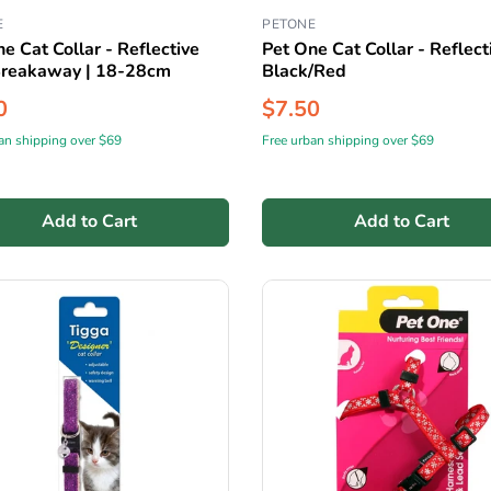
E
PETONE
e Cat Collar - Reflective
Pet One Cat Collar - Reflecti
Breakaway | 18-28cm
Black/Red
0
$7.50
an shipping over $69
Free urban shipping over $69
Add to Cart
Add to Cart