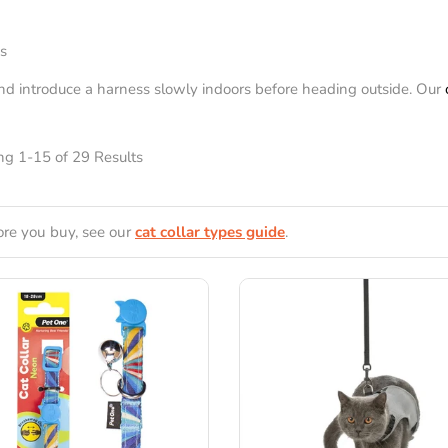
gs
and introduce a harness slowly indoors before heading outside. Our
g 1-15 of 29 Results
ore you buy, see our
cat collar types guide
.