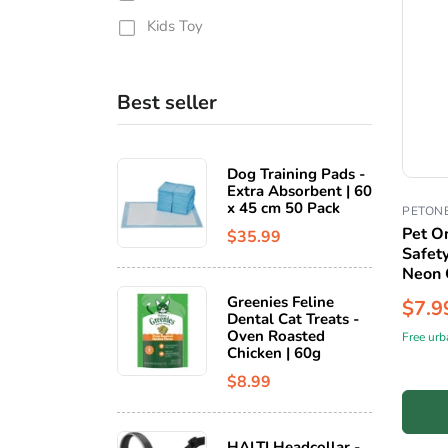
Kids Toy
Best seller
Dog Training Pads -
Extra Absorbent | 60
x 45 cm 50 Pack
PETON
Pet O
$35.99
Safet
Neon 
Greenies Feline
$7.9
Dental Cat Treats -
Oven Roasted
Free urb
Chicken | 60g
$8.99
HALTI Headcollar -