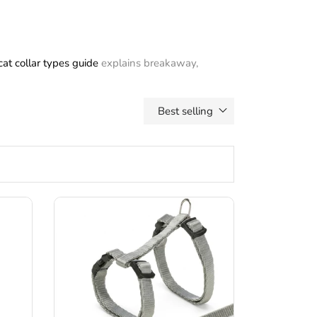
cat collar types guide
explains breakaway,
Best selling