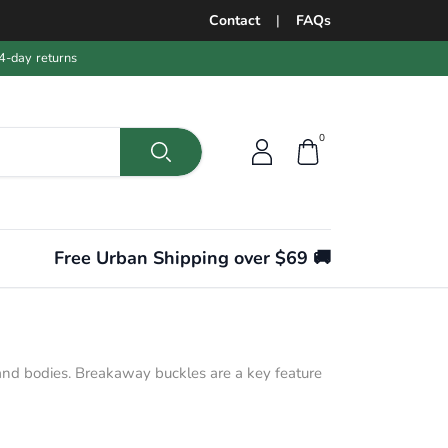
Contact
|
FAQs
4-day returns
0
Free Urban Shipping over $69 🚚
s and bodies. Breakaway buckles are a key feature