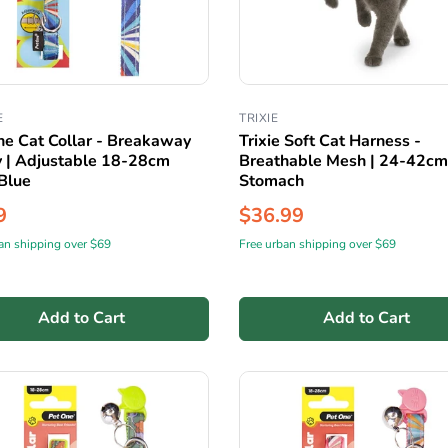
E
TRIXIE
ne Cat Collar - Breakaway
Trixie Soft Cat Harness -
y | Adjustable 18-28cm
Breathable Mesh | 24-42cm
Blue
Stomach
9
$36.99
an shipping over $69
Free urban shipping over $69
Add to Cart
Add to Cart