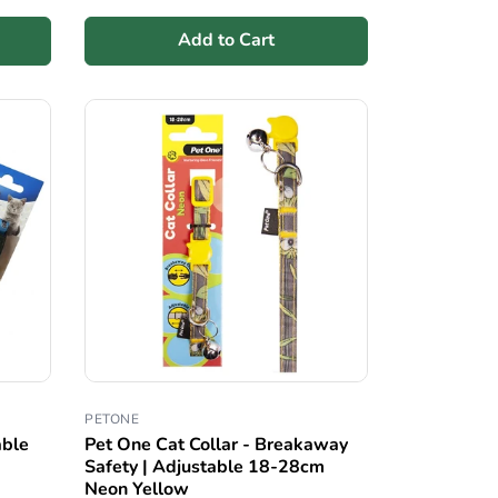
Add to Cart
PETONE
able
Pet One Cat Collar - Breakaway
Safety | Adjustable 18-28cm
Neon Yellow