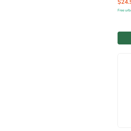
$24.
Free urb