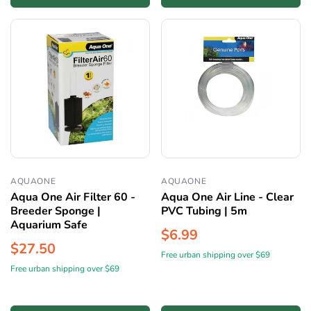
AQUAONE
AQUAONE
Aqua One Air Filter 60 -
Aqua One Air Line - Clear
Breeder Sponge |
PVC Tubing | 5m
Aquarium Safe
$6.99
$27.50
Free urban shipping over $69
Free urban shipping over $69