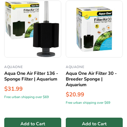
AQUAONE
AQUAONE
Aqua One Air Filter 136 -
Aqua One Air Filter 30 -
Sponge Filter | Aquarium
Breeder Sponge |
Aquarium
$31.99
$20.99
Free urban shipping over $69
Free urban shipping over $69
Add to Cart
Add to Cart