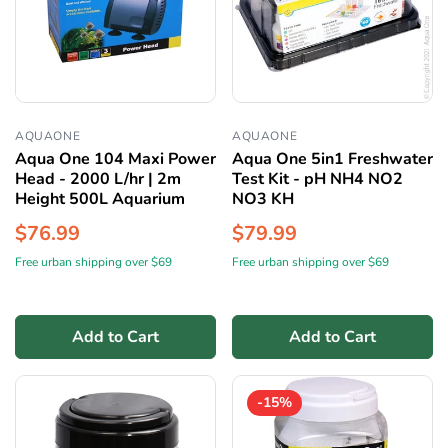
AQUAONE
AQUAONE
Aqua One 104 Maxi Power
Aqua One 5in1 Freshwater
Head - 2000 L/hr | 2m
Test Kit - pH NH4 NO2
Height 500L Aquarium
NO3 KH
$76.99
$79.99
Free urban shipping over $69
Free urban shipping over $69
Add to Cart
Add to Cart
-15%