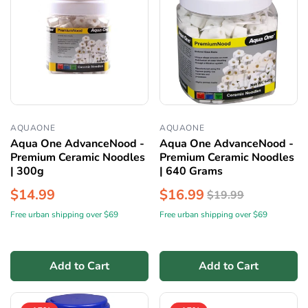
AQUAONE
AQUAONE
Aqua One AdvanceNood -
Aqua One AdvanceNood -
Premium Ceramic Noodles
Premium Ceramic Noodles
| 300g
| 640 Grams
$14.99
$16.99
$19.99
Free urban shipping over $69
Free urban shipping over $69
Add to Cart
Add to Cart