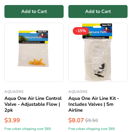
Add to Cart
Add to Cart
-15%
AQUAONE
AQUAONE
Aqua One Air Line Control
Aqua One Air Line Kit -
Valve - Adjustable Flow |
Includes Valves | 5m
2pk
Airline
$3.99
$8.07
$9.50
Free urban shipping over $69
Free urban shipping over $69