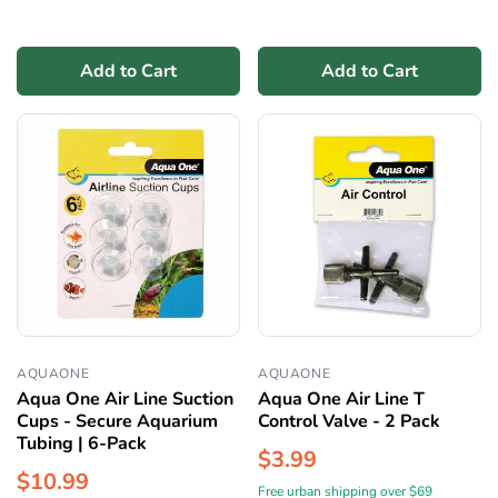
Add to Cart
Add to Cart
AQUAONE
AQUAONE
Aqua One Air Line Suction
Aqua One Air Line T
Cups - Secure Aquarium
Control Valve - 2 Pack
Tubing | 6-Pack
$3.99
$10.99
Free urban shipping over $69