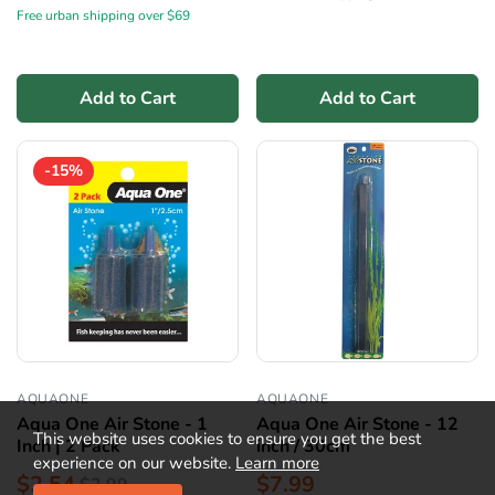
Free urban shipping over $69
Add to Cart
Add to Cart
-15%
AQUAONE
AQUAONE
Aqua One Air Stone - 1
Aqua One Air Stone - 12
This website uses cookies to ensure you get the best
Inch | 2 Pack
inch / 30cm
experience on our website.
Learn more
$2.54
$7.99
$2.99