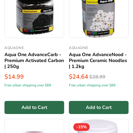
AQUAONE
AQUAONE
Aqua One AdvanceCarb -
Aqua One AdvanceNood -
Premium Activated Carbon
Premium Ceramic Noodles
| 250g
| 1.2kg
$14.99
$24.64
$28.99
Free urban shipping over $69
Free urban shipping over $69
Add to Cart
Add to Cart
-15%