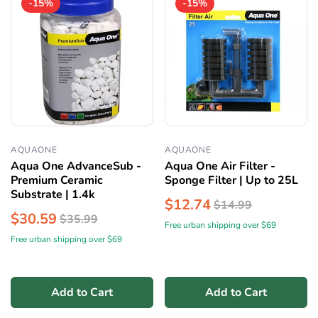
-15%
-15%
AQUAONE
AQUAONE
Aqua One AdvanceSub -
Aqua One Air Filter -
Premium Ceramic
Sponge Filter | Up to 25L
Substrate | 1.4k
$12.74
$14.99
$30.59
$35.99
Free urban shipping over $69
Free urban shipping over $69
Add to Cart
Add to Cart