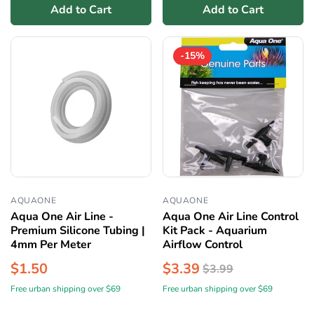
Add to Cart
Add to Cart
-15%
AQUAONE
AQUAONE
Aqua One Air Line -
Aqua One Air Line Control
Premium Silicone Tubing |
Kit Pack - Aquarium
4mm Per Meter
Airflow Control
$1.50
$3.39
$3.99
Free urban shipping over $69
Free urban shipping over $69