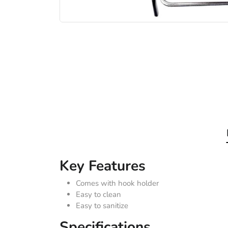
Key Features
Comes with hook holder
Easy to clean
Easy to sanitize
Specifications