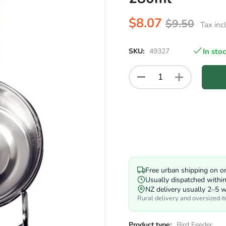
$8.07
$9.50
Tax inc
SKU:
49327
In sto
Free urban shipping on o
Usually dispatched withi
NZ delivery usually 2–5 
Rural delivery and oversized i
Product type:
Bird Feeder