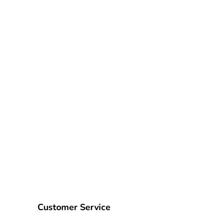
Customer Service