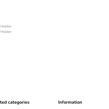
 Holder
 Holder
ted categories
Information