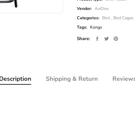
Vendor:
AviOne
Categories:
Bird
,
Bird Cages
Tags:
Kongs
Share on Facebo
Opens in a new 
Tweet on Twi
Opens in a 
Pin on P
Opens i
Share:
Description
Shipping & Return
Review