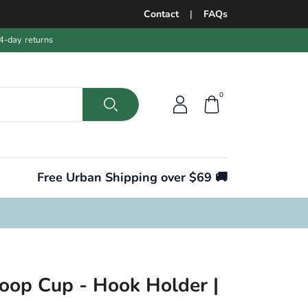
Contact
|
FAQs
4-day returns
0
Free Urban Shipping over $69 🚚
Coop Cup - Hook Holder |