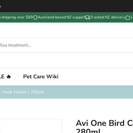
m
n shipping over $69
Auckland-based NZ support
Tracked NZ delivery
1
E 🔥
Pet Care Wiki
- Hook Holder | 280ml
Avi One Bird 
280ml