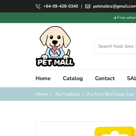
+64-09-428-0340
|
petmallnz@gmail.co
Free urba
Home
Catalog
Contact
SAL
Home
All Products
Avi One Bird Coop Cup 