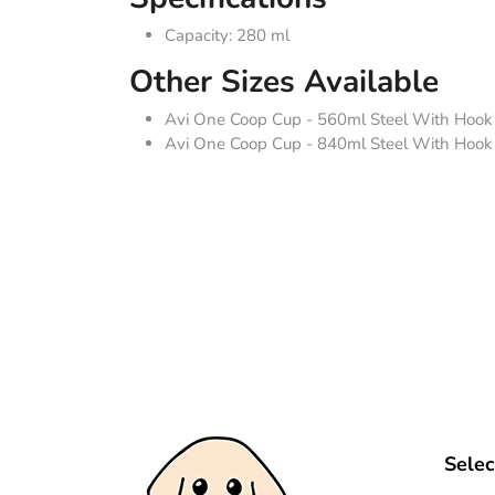
Capacity: 280 ml
Other Sizes Available
Avi One Coop Cup - 560ml Steel With Hook
Avi One Coop Cup - 840ml Steel With Hook
Selec