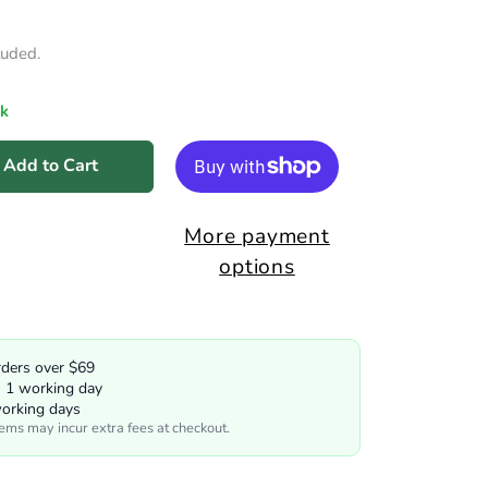
luded.
ck
Add to Cart
More payment
options
rders over $69
n 1 working day
working days
tems may incur extra fees at checkout.