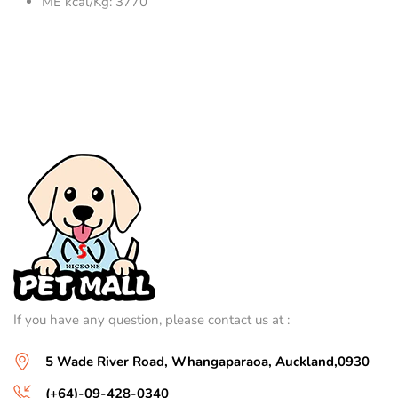
ME kcal/Kg: 3770
If you have any question, please contact us at :
5 Wade River Road, Whangaparaoa, Auckland,0930
(+64)-09-428-0340