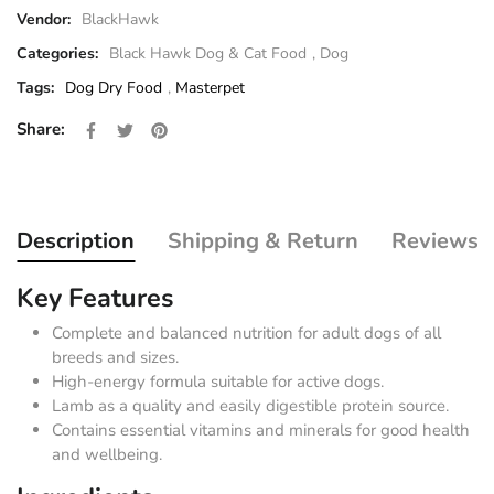
Vendor:
BlackHawk
Categories:
Black Hawk Dog & Cat Food
,
Dog
Tags:
Dog Dry Food
,
Masterpet
Share on Facebook
Opens in a new window.
Tweet on Twitter
Opens in a new window.
Pin on Pinterest
Opens in a new window.
Share:
Description
Shipping & Return
Reviews
Key Features
Complete and balanced nutrition for adult dogs of all
breeds and sizes.
High-energy formula suitable for active dogs.
Lamb as a quality and easily digestible protein source.
Contains essential vitamins and minerals for good health
and wellbeing.