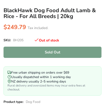
BlackHawk Dog Food Adult Lamb &
Rice - For All Breeds | 20kg
$249.79
Tax included.
SKU:
BH205
Out of stock
Sold Out
Free urban shipping on orders over $69
Usually dispatched within 1 working day
NZ delivery usually 2–5 working days
Rural delivery and oversized items may incur extra fees at
checkout.
Product type:
Dog Food