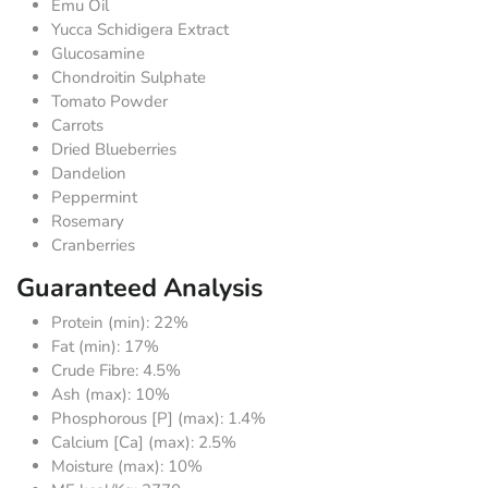
Emu Oil
Yucca Schidigera Extract
Glucosamine
Chondroitin Sulphate
Tomato Powder
Carrots
Dried Blueberries
Dandelion
Peppermint
Rosemary
Cranberries
Guaranteed Analysis
Protein (min): 22%
Fat (min): 17%
Crude Fibre: 4.5%
Ash (max): 10%
Phosphorous [P] (max): 1.4%
Calcium [Ca] (max): 2.5%
Moisture (max): 10%