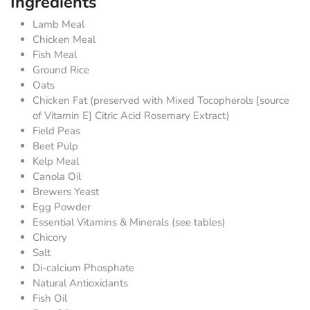
Ingredients
Lamb Meal
Chicken Meal
Fish Meal
Ground Rice
Oats
Chicken Fat (preserved with Mixed Tocopherols [source
of Vitamin E] Citric Acid Rosemary Extract)
Field Peas
Beet Pulp
Kelp Meal
Canola Oil
Brewers Yeast
Egg Powder
Essential Vitamins & Minerals (see tables)
Chicory
Salt
Di-calcium Phosphate
Natural Antioxidants
Fish Oil