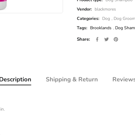
Vendor:
blackmores
Categories:
Dog
,
Dog Groom
Tags:
Brooklands
,
Dog Sham
Share on Facebo
Opens in a new 
Tweet on Twi
Opens in a 
Pin on P
Opens i
Share:
Description
Shipping & Return
Review
in.