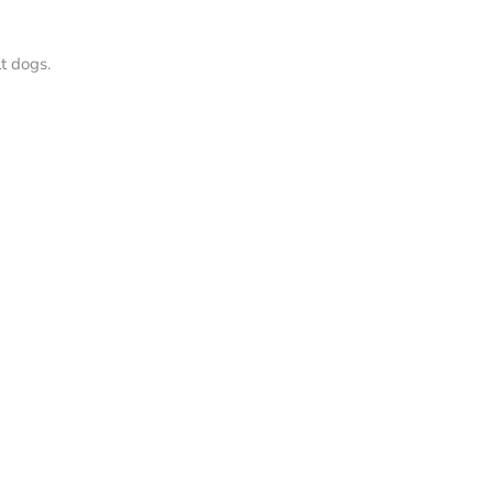
t dogs.