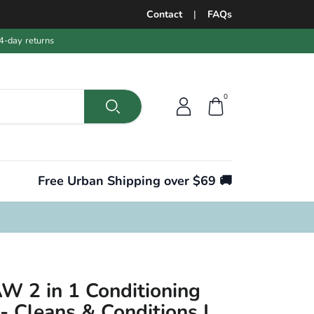
Contact
|
FAQs
4-day returns
0
Free Urban Shipping over $69 🚚
W 2 in 1 Conditioning
 Cleans & Conditions |