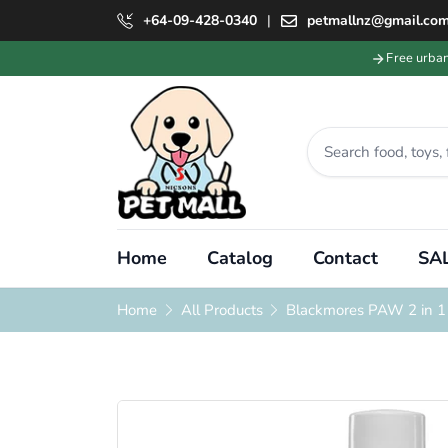
+64-09-428-0340
|
petmallnz@gmail.co
Free urba
Home
Catalog
Contact
SAL
Home
All Products
Blackmores PAW 2 in 1 