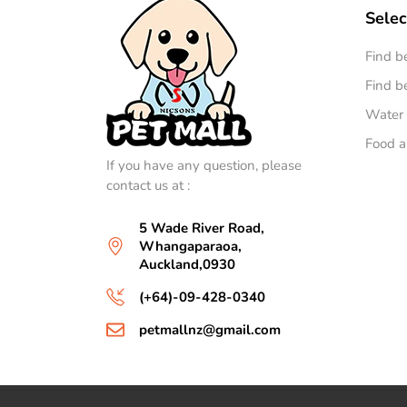
Selec
Find b
Find be
Water 
Food a
If you have any question, please
contact us at :
5 Wade River Road,
Whangaparaoa,
Auckland,0930
(+64)-09-428-0340
petmallnz@gmail.com