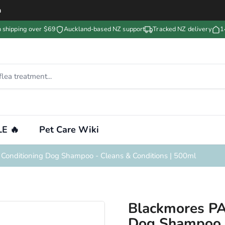
m
n shipping over $69
Auckland-based NZ support
Tracked NZ delivery
1
E 🔥
Pet Care Wiki
Conditioning Dog Shampoo - Cleans & Conditions | 500ml
Blackmores PA
Dog Shampoo -