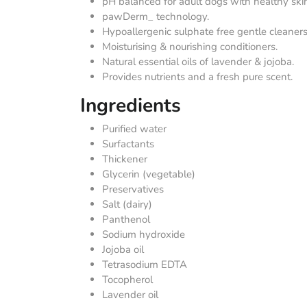
pH balanced for adult dogs with healthy ski
pawDerm_ technology.
Hypoallergenic sulphate free gentle cleaners
Moisturising & nourishing conditioners.
Natural essential oils of lavender & jojoba.
Provides nutrients and a fresh pure scent.
Ingredients
Purified water
Surfactants
Thickener
Glycerin (vegetable)
Preservatives
Salt (dairy)
Panthenol
Sodium hydroxide
Jojoba oil
Tetrasodium EDTA
Tocopherol
Lavender oil