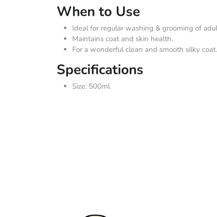
When to Use
Ideal for regular washing & grooming of adul
Maintains coat and skin health.
For a wonderful clean and smooth silky coat.
Specifications
Size: 500ml