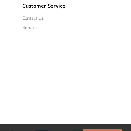
Customer Service
Contact Us
Returns