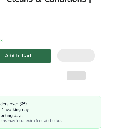
ck
Add to Cart
rders over $69
n 1 working day
working days
tems may incur extra fees at checkout.