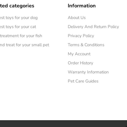
ted categories
Information
est toys for your dog
About Us
st toys for your cat
Delivery And Return Policy
treatment for your fish
Privacy Policy
nd treat for your small pet
Terms & Conditions
My Account
Order History
Warranty Information
Pet Care Guides