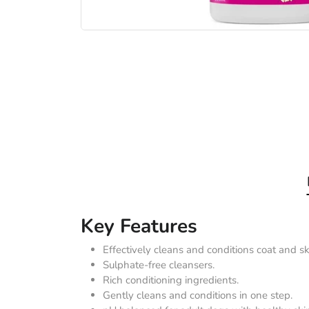
Key Features
Effectively cleans and conditions coat and sk
Sulphate-free cleansers.
Rich conditioning ingredients.
Gently cleans and conditions in one step.