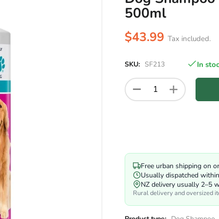
500ml
$43.99
Tax included.
SKU:
SF213
In sto
Free urban shipping on o
Usually dispatched withi
NZ delivery usually 2–5 
Rural delivery and oversized i
Product type:
Dog Shampoo