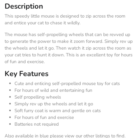
Description
This speedy little mouse is designed to zip across the room
and entice your cat to chase it wildly.
The mouse has self-propelling wheels that can be revved up
to generate the power to make it zoom forward. Simply rev up
the wheels and let it go. Then watch it zip across the room as
your cat tries to hunt it down. This is an excellent toy for hours
of fun and exercise.
Key Features
Cute and enticing self-propelled mouse toy for cats
For hours of wild and entertaining fun
Self propelling wheels
Simply rev up the wheels and let it go
Soft furry coat is warm and gentle on cats
For hours of fun and exercise
Batteries not required
Also available in blue please view our other listings to find.