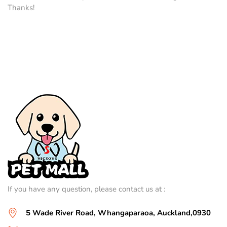
Thanks!
If you have any question, please contact us at :
5 Wade River Road, Whangaparaoa, Auckland,0930