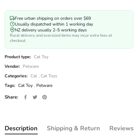
Free urban shipping on orders over $69
Usually dispatched within 1 working day
NZ delivery usually 2–5 working days
Rural delivery and oversized items may incur extra fees at
checkout.
Product type:
Cat Toy
Vendor:
Petware
Categories:
Cat
,
Cat Toys
Tags:
Cat Toy
,
Petware
Share on Facebook
Opens in a new window.
Tweet on Twitter
Opens in a new window.
Pin on Pinterest
Opens in a new window.
Share:
Description
Shipping & Return
Reviews