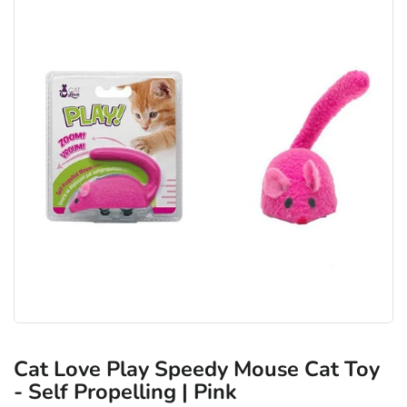
Cat Love Play Speedy Mouse Cat Toy
- Self Propelling | Pink