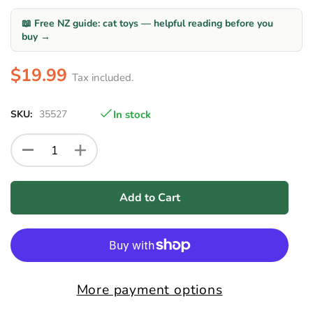
📖 Free NZ guide: cat toys — helpful reading before you
buy →
$19.99
Tax included.
SKU:
35527
In stock
Add to Cart
More payment options