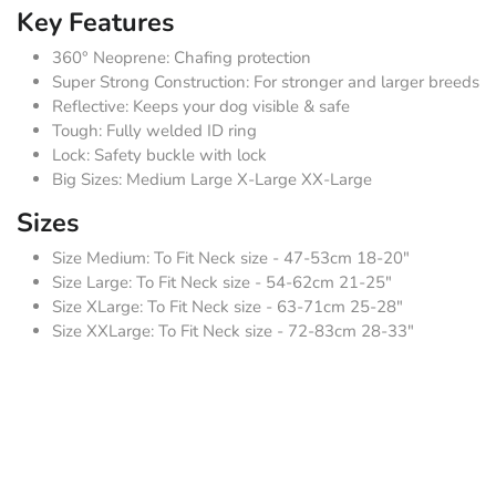
Key Features
360° Neoprene: Chafing protection
Super Strong Construction: For stronger and larger breeds
Reflective: Keeps your dog visible & safe
Tough: Fully welded ID ring
Lock: Safety buckle with lock
Big Sizes: Medium Large X-Large XX-Large
Sizes
Size Medium: To Fit Neck size - 47-53cm 18-20"
Size Large: To Fit Neck size - 54-62cm 21-25"
Size XLarge: To Fit Neck size - 63-71cm 25-28"
Size XXLarge: To Fit Neck size - 72-83cm 28-33"