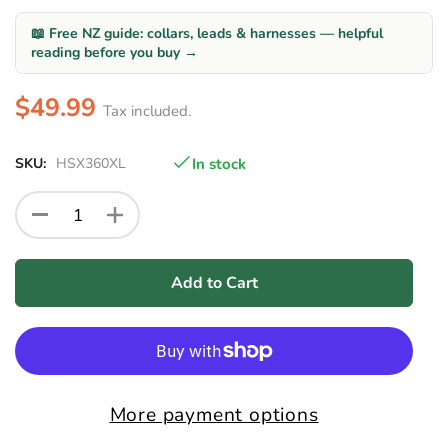
📖 Free NZ guide: collars, leads & harnesses — helpful
reading before you buy →
$49.99
Tax included.
SKU:
HSX360XL
In stock
Add to Cart
More payment options