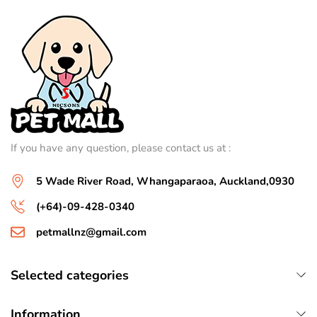
If you have any question, please contact us at :
5 Wade River Road, Whangaparaoa, Auckland,0930
(+64)-09-428-0340
petmallnz@gmail.com
Selected categories
Information