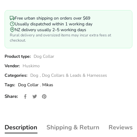
Free urban shipping on orders over $69
Usually dispatched within 1 working day
NZ delivery usually 2–5 working days
Rural delivery and oversized items may incur extra fees at
checkout.
Product type:
Dog Collar
Vendor:
Huskimo
Categories:
Dog
,
Dog Collars & Leads & Harnesses
Tags:
Dog Collar
,
Mikas
Share on Facebook
Opens in a new window.
Tweet on Twitter
Opens in a new window.
Pin on Pinterest
Opens in a new window.
Share:
Description
Shipping & Return
Reviews