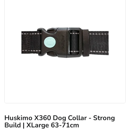
Huskimo X360 Dog Collar - Strong
Build | XLarge 63-71cm