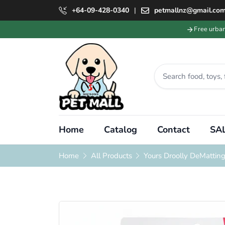
+64-09-428-0340
|
petmallnz@gmail.co
Free urba
Home
Catalog
Contact
SAL
Home
All Products
Yours Droolly DeMattin