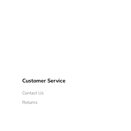
Customer Service
Contact Us
Returns