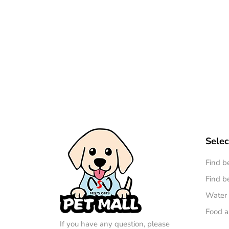
Selec
Find b
Find be
Water 
Food a
If you have any question, please