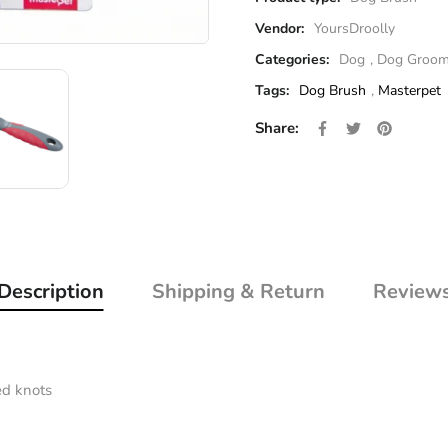
Vendor:
YoursDroolly
Categories:
Dog
,
Dog Groom
Tags:
Dog Brush
,
Masterpet
Share on Facebo
Opens in a new 
Tweet on Twi
Opens in a 
Pin on P
Opens i
Share:
Description
Shipping & Return
Review
ed knots