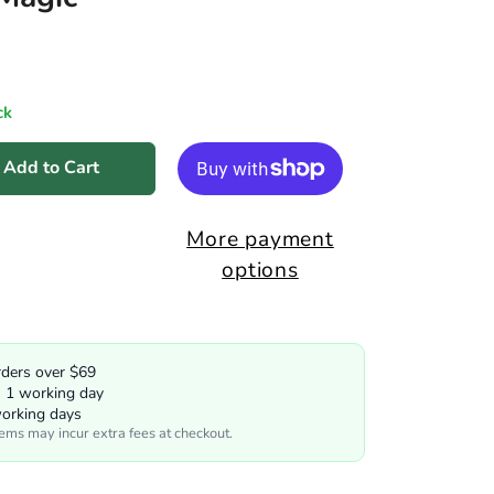
ck
Add to Cart
More payment
options
rders over $69
n 1 working day
working days
tems may incur extra fees at checkout.