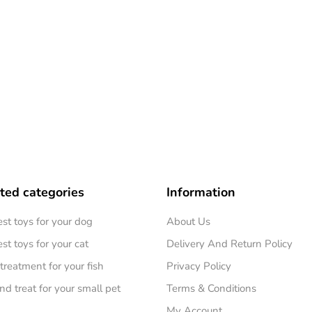
ted categories
Information
est toys for your dog
About Us
st toys for your cat
Delivery And Return Policy
treatment for your fish
Privacy Policy
nd treat for your small pet
Terms & Conditions
My Account