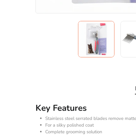
Key Features
Stainless steel serrated blades remove matt
For a silky polished coat
Complete grooming solution