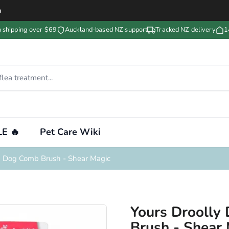
m
n shipping over $69
Auckland-based NZ support
Tracked NZ delivery
1
E 🔥
Pet Care Wiki
g Dog Comb Brush - Shear Magic
Yours Droolly
Brush - Shear