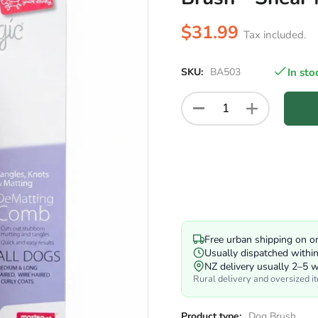
$31.99
Tax included.
SKU:
BA503
In sto
Free urban shipping on o
Usually dispatched withi
NZ delivery usually 2–5 
Rural delivery and oversized i
Product type:
Dog Brush