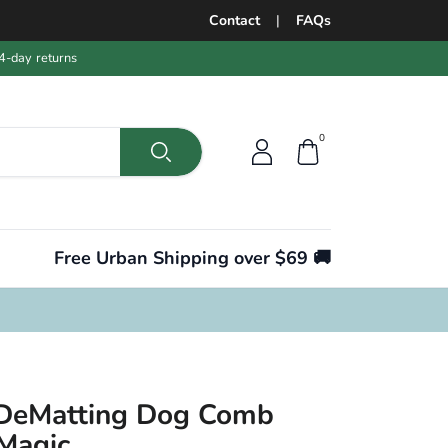
Contact
|
FAQs
4-day returns
0
Free Urban Shipping over $69 🚚
 DeMatting Dog Comb
 Magic