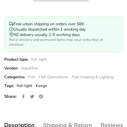
Free urban shipping on orders over $69
Usually dispatched within 1 working day
NZ delivery usually 2–5 working days
Rural delivery and oversized items may incur extra fees at
checkout.
Product type:
fish light
Vendor:
AquaOne
Categories:
Fish
,
Fish Decorations
,
Fish Heating & Lighting
Tags:
fish light
,
Kongs
Share on Facebook
Opens in a new window.
Tweet on Twitter
Opens in a new window.
Pin on Pinterest
Opens in a new window.
Share:
Description
Shipping & Return
Reviews