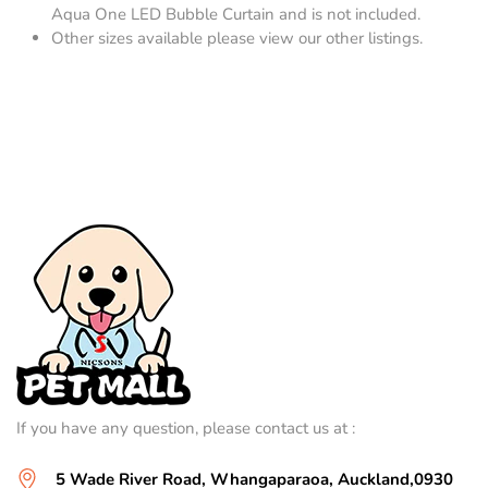
Aqua One LED Bubble Curtain and is not included.
Other sizes available please view our other listings.
If you have any question, please contact us at :
5 Wade River Road, Whangaparaoa, Auckland,0930