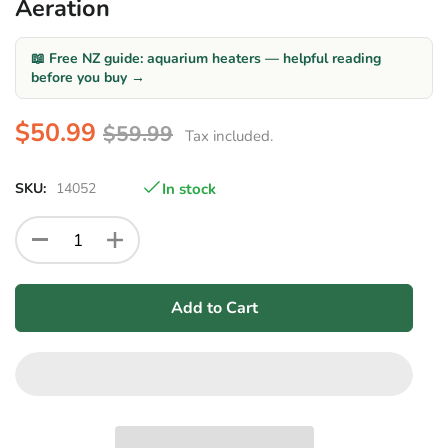
Aeration
📖 Free NZ guide: aquarium heaters — helpful reading
before you buy →
$50.99
$59.99
Tax included.
SKU:
14052
In stock
Add to Cart