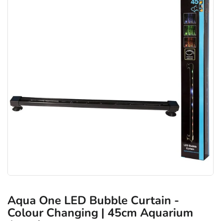
Aqua One LED Bubble Curtain -
Colour Changing | 45cm Aquarium