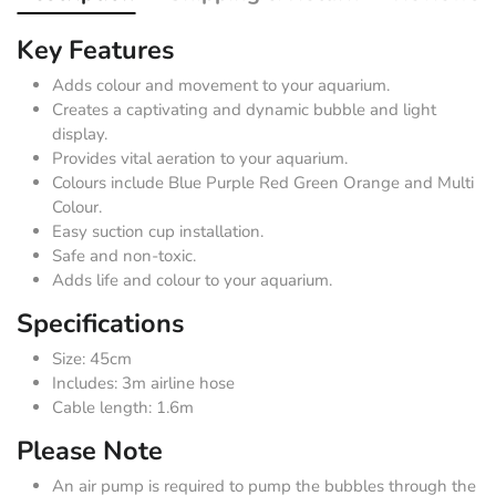
Key Features
Adds colour and movement to your aquarium.
Creates a captivating and dynamic bubble and light
display.
Provides vital aeration to your aquarium.
Colours include Blue Purple Red Green Orange and Multi
Colour.
Easy suction cup installation.
Safe and non-toxic.
Adds life and colour to your aquarium.
Specifications
Size: 45cm
Includes: 3m airline hose
Cable length: 1.6m
Please Note
An air pump is required to pump the bubbles through the